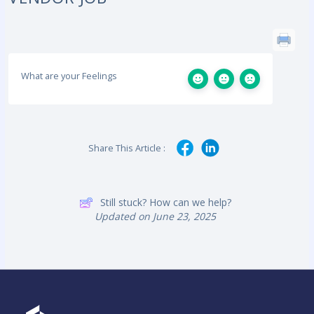
What are your Feelings
Share This Article :
Still stuck? How can we help?
Updated on June 23, 2025