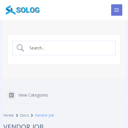
Skip
to
content
View Categories
Home
Docs
Vendor Job
VENDOR JOB