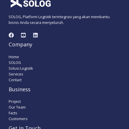
SOLOG, Platform Logistik terintegrasi yang akan membantu
bisnis Anda secara menyeluruh.
Company
Home
SOLOG
Solusi Logistik
Services
Contact
Business
Project
Our Team
Facts
Customers
Get In Touch