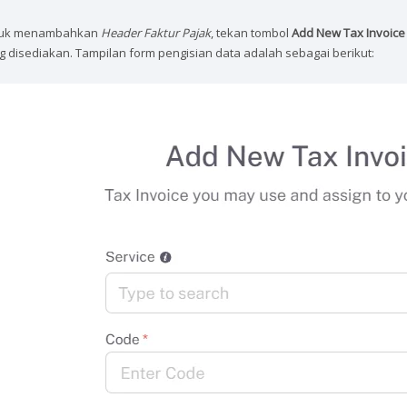
uk menambahkan
Header Faktur Pajak
, tekan tombol
Add New Tax Invoice
g disediakan. Tampilan form pengisian data adalah sebagai berikut: