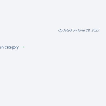
Updated on June 29, 2025
sh Category