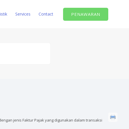
PENAWARAN
istik
Services
Contact
dengan jenis Faktur Pajak yang digunakan dalam transaksi