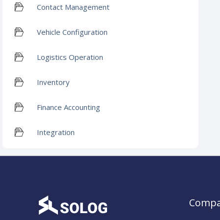
Contact Management
Vehicle Configuration
Logistics Operation
Inventory
Finance Accounting
Integration
Comp