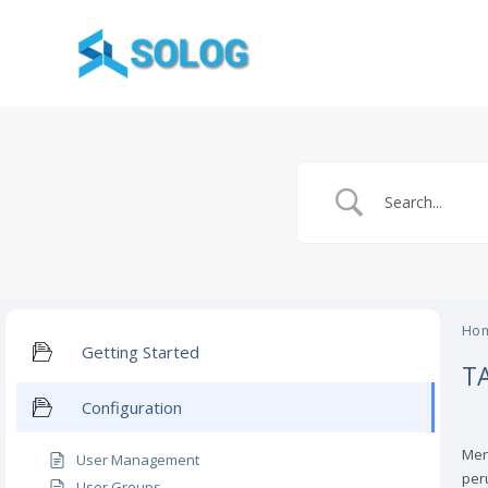
Skip
to
content
Ho
Getting Started
T
Configuration
Men
User Management
per
User Groups