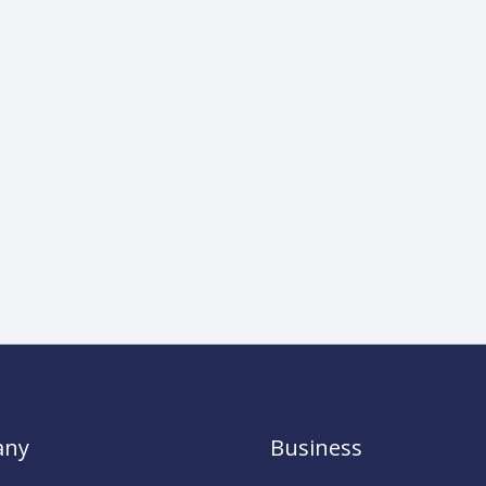
any
Business