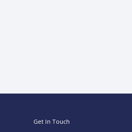
Get In Touch