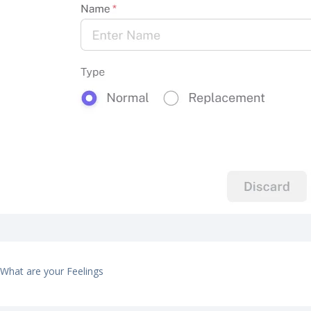
What are your Feelings