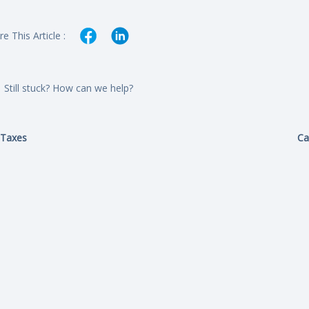
e This Article :
Still stuck? How can we help?
Taxes
Ca