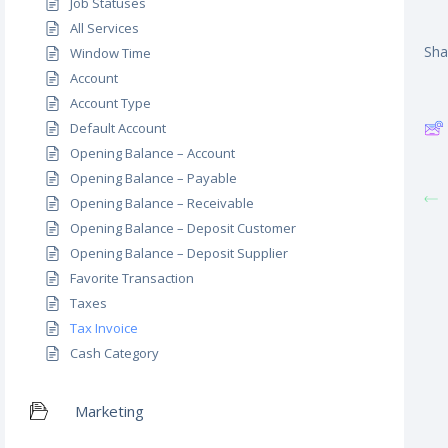
Job Statuses
All Services
Shar
Window Time
Account
Account Type
Default Account
Opening Balance – Account
Opening Balance – Payable
Opening Balance – Receivable
Opening Balance – Deposit Customer
Opening Balance – Deposit Supplier
Favorite Transaction
Taxes
Tax Invoice
Cash Category
Marketing