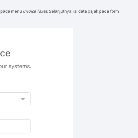
pada menu
Invoice Taxes
. Selanjutnya, isi data pajak pada form