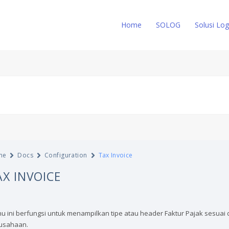
Home
SOLOG
Solusi Log
me
Docs
Configuration
Tax Invoice
AX INVOICE
u ini berfungsi untuk menampilkan tipe atau header Faktur Pajak sesuai 
usahaan.