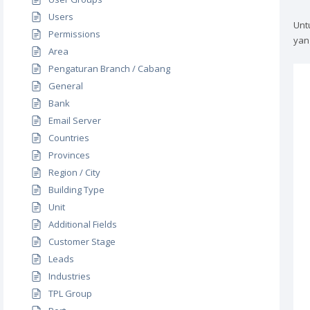
Users
Unt
Permissions
yan
Area
Pengaturan Branch / Cabang
General
Bank
Email Server
Countries
Provinces
Region / City
Building Type
Unit
Additional Fields
Customer Stage
Leads
Industries
TPL Group