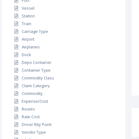
Port
Vessel
Station
Train
Carriage Type
Airport
Airplanes
Dock
Depo Container
Container Type
Commodity Class
Claim Category
Commodity
Expense/Cost
Routes
Rate Cost
Driver Rity Point
Vendor Type